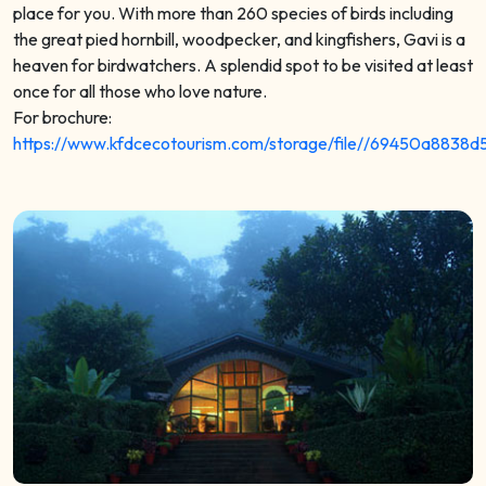
place for you. With more than 260 species of birds including
the great pied hornbill, woodpecker, and kingfishers, Gavi is a
heaven for birdwatchers. A splendid spot to be visited at least
once for all those who love nature.
For brochure:
https://www.kfdcecotourism.com/storage/file//69450a8838d