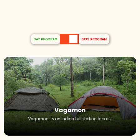
DAY PROGRAM
STAY PROGRAM
Vagamon
Vagamon, is an Indian hill station locat...