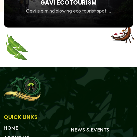
GAVI ECOTOURISM
Gavi is a mind blowing eco tourist spot ...
QUICK LINKS
HOME
NEWS & EVENTS