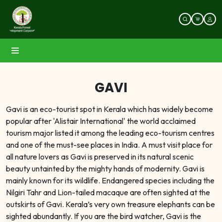
GAVI
Gavi is an eco-tourist spot in Kerala which has widely become
popular after 'Alistair International' the world acclaimed
tourism major listed it among the leading eco-tourism centres
and one of the must-see places in India. A must visit place for
all nature lovers as Gavi is preserved in its natural scenic
beauty untainted by the mighty hands of modernity. Gavi is
mainly known for its wildlife. Endangered species including the
Nilgiri Tahr and Lion-tailed macaque are often sighted at the
outskirts of Gavi. Kerala’s very own treasure elephants can be
sighted abundantly. If you are the bird watcher, Gavi is the