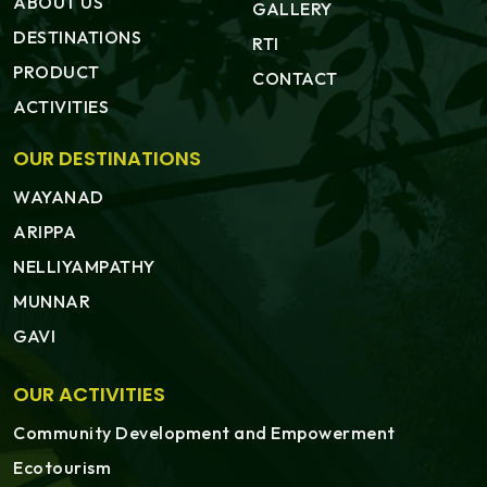
ABOUT US
GALLERY
DESTINATIONS
RTI
PRODUCT
CONTACT
ACTIVITIES
OUR DESTINATIONS
WAYANAD
ARIPPA
NELLIYAMPATHY
MUNNAR
GAVI
OUR ACTIVITIES
Community Development and Empowerment
Ecotourism