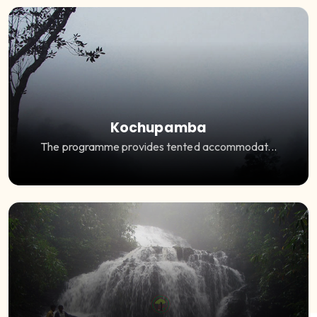
Kochupamba
The programme provides tented accommodat...